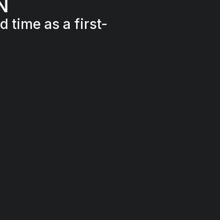
N
 time as a first-