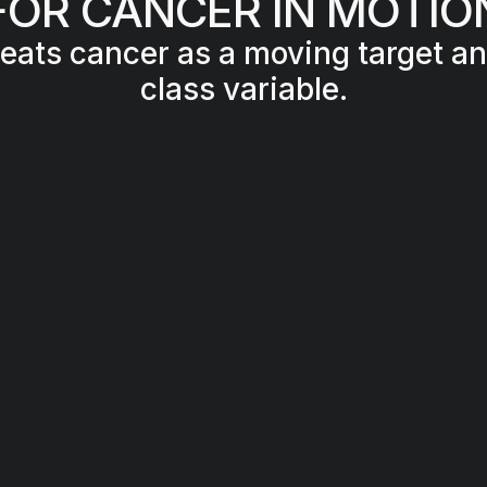
FOR CANCER IN MOTIO
reats cancer as a moving target and
class variable.