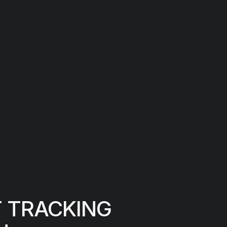
T TRACKING