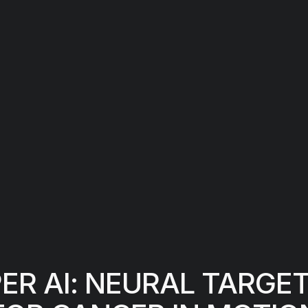
R AI: NEURAL TARGE