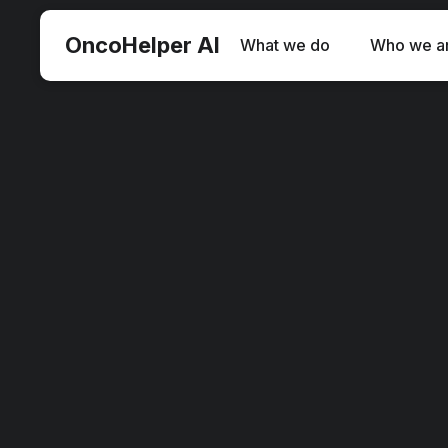
O
ncoHelper AI
What we do
Who we a