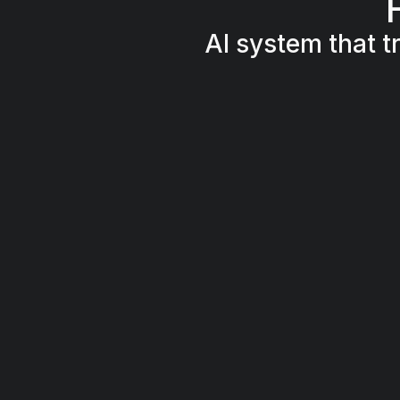
AI system that t