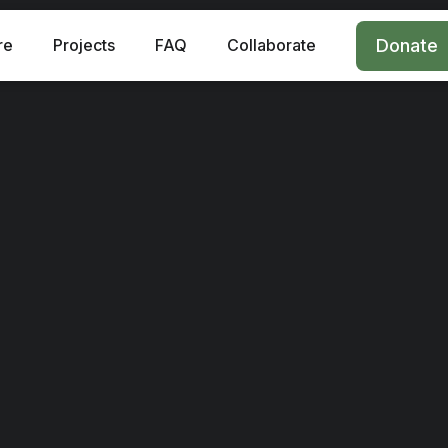
re
Projects
FAQ
Collaborate
Donate